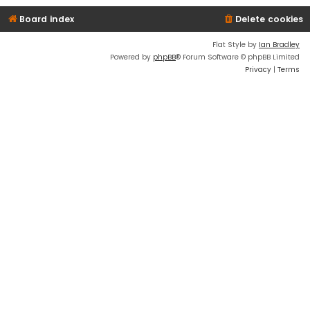
Board index
Delete cookies
Flat Style by
Ian Bradley
Powered by
phpBB
® Forum Software © phpBB Limited
Privacy
|
Terms