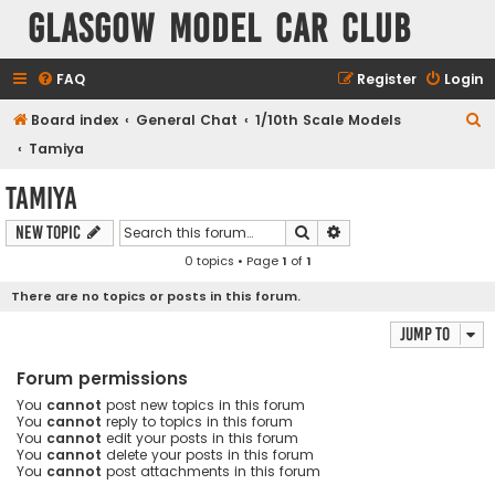
Glasgow Model Car Club
FAQ
Register
Login
S
Board index
General Chat
1/10th Scale Models
e
Tamiya
a
Tamiya
r
Search
Advanced search
New Topic
c
0 topics • Page
1
of
1
h
There are no topics or posts in this forum.
Jump to
Forum permissions
You
cannot
post new topics in this forum
You
cannot
reply to topics in this forum
You
cannot
edit your posts in this forum
You
cannot
delete your posts in this forum
You
cannot
post attachments in this forum