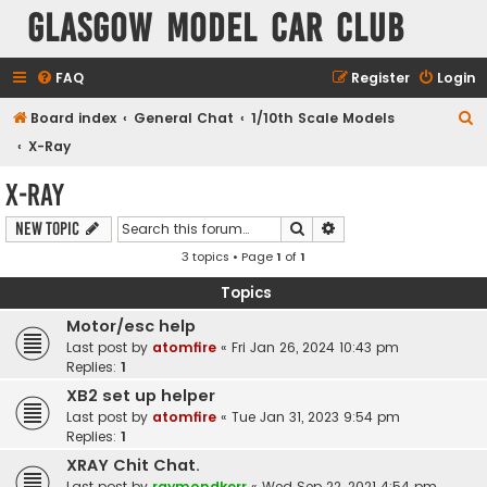
Glasgow Model Car Club
FAQ
Register
Login
S
Board index
General Chat
1/10th Scale Models
e
X-Ray
a
X-Ray
r
Search
Advanced search
New Topic
c
3 topics • Page
1
of
1
h
Topics
Motor/esc help
Last post by
atomfire
«
Fri Jan 26, 2024 10:43 pm
Replies:
1
XB2 set up helper
Last post by
atomfire
«
Tue Jan 31, 2023 9:54 pm
Replies:
1
XRAY Chit Chat.
Last post by
raymondkerr
«
Wed Sep 22, 2021 4:54 pm