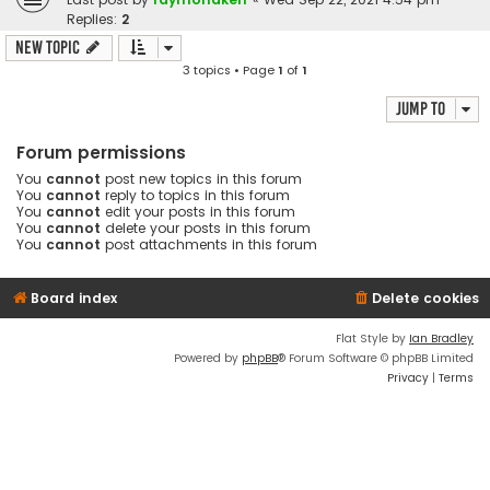
Replies:
2
New Topic
3 topics • Page
1
of
1
Jump to
Forum permissions
You
cannot
post new topics in this forum
You
cannot
reply to topics in this forum
You
cannot
edit your posts in this forum
You
cannot
delete your posts in this forum
You
cannot
post attachments in this forum
Board index
Delete cookies
Flat Style by
Ian Bradley
Powered by
phpBB
® Forum Software © phpBB Limited
Privacy
|
Terms