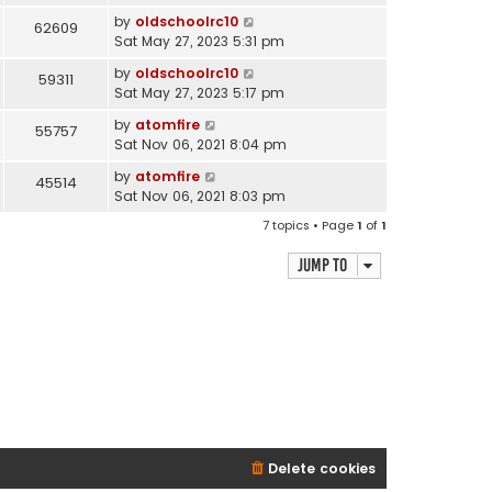
by
oldschoolrc10
62609
Sat May 27, 2023 5:31 pm
by
oldschoolrc10
59311
Sat May 27, 2023 5:17 pm
by
atomfire
55757
Sat Nov 06, 2021 8:04 pm
by
atomfire
45514
Sat Nov 06, 2021 8:03 pm
7 topics • Page
1
of
1
Jump to
Delete cookies