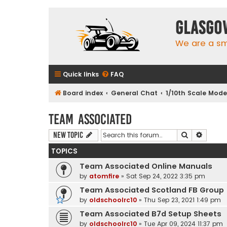
Glasgo
We are a sma
Quick links
FAQ
Board index
General Chat
1/10th Scale Mode
Team Associated
Search
Advanc
New Topic
TOPICS
Team Associated Online Manuals
by
atomfire
»
Sat Sep 24, 2022 3:35 pm
Team Associated Scotland FB Group
by
oldschoolrc10
»
Thu Sep 23, 2021 1:49 pm
Team Associated B7d Setup Sheets
by
oldschoolrc10
»
Tue Apr 09, 2024 11:37 pm