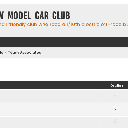
w Model Car Club
ll friendly club who race a 1/10th electric off-road 
ls
Team Associated
ed search
Replies
0
0
0