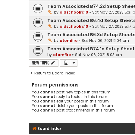
Team Associated B74.2d Setup Shee
by
oldschoolrc10
»
Sat May 27, 2023 5:31
Team Associated B6.4d Setup Sheet
by
oldschoolrc10
»
Sat May 27, 2023 5:17
Team Associated B6.3d Setup Sheet
by
atomfire
»
Sat Nov 06, 2021 8:04 pm
Team Associated B74.1d Setup Sheet
by
atomfire
»
Sat Nov 06, 2021 8:03 pm
New Topic
Return to Board Index
Forum permissions
You
cannot
post new topics in this forum
You
cannot
reply to topics in this forum
You
cannot
edit your posts in this forum
You
cannot
delete your posts in this forum
You
cannot
post attachments in this forum
Board index