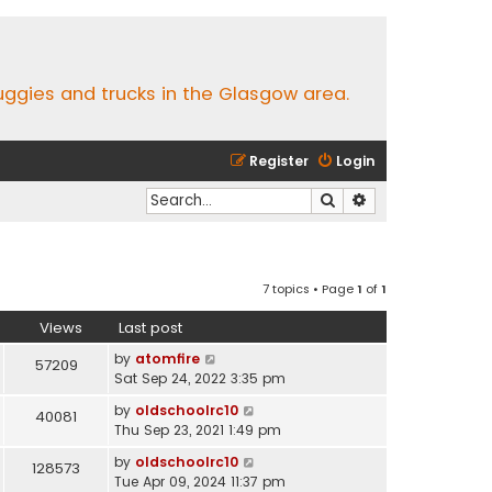
buggies and trucks in the Glasgow area.
Register
Login
Search
Advanced search
7 topics • Page
1
of
1
Views
Last post
by
atomfire
57209
Sat Sep 24, 2022 3:35 pm
by
oldschoolrc10
40081
Thu Sep 23, 2021 1:49 pm
by
oldschoolrc10
128573
Tue Apr 09, 2024 11:37 pm