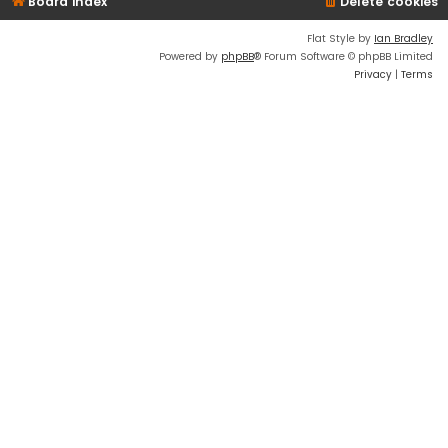
Board index
Delete cookies
Flat Style by
Ian Bradley
Powered by
phpBB
® Forum Software © phpBB Limited
Privacy
|
Terms