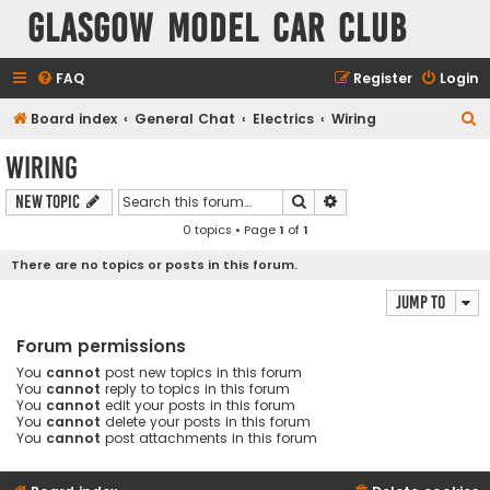
Glasgow Model Car Club
FAQ
Register
Login
S
Board index
General Chat
Electrics
Wiring
e
Wiring
a
Search
Advanced search
New Topic
r
0 topics • Page
1
of
1
c
h
There are no topics or posts in this forum.
Jump to
Forum permissions
You
cannot
post new topics in this forum
You
cannot
reply to topics in this forum
You
cannot
edit your posts in this forum
You
cannot
delete your posts in this forum
You
cannot
post attachments in this forum