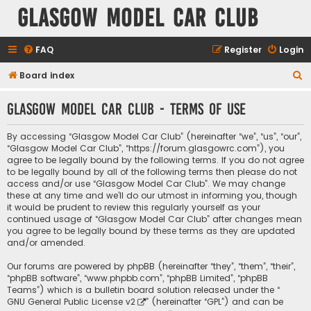
Glasgow Model Car Club
FAQ
Register
Login
S
Board index
e
Glasgow Model Car Club - Terms of use
a
r
By accessing “Glasgow Model Car Club” (hereinafter “we”, “us”, “our”,
c
“Glasgow Model Car Club”, “https://forum.glasgowrc.com”), you
agree to be legally bound by the following terms. If you do not agree
h
to be legally bound by all of the following terms then please do not
access and/or use “Glasgow Model Car Club”. We may change
these at any time and we’ll do our utmost in informing you, though
it would be prudent to review this regularly yourself as your
continued usage of “Glasgow Model Car Club” after changes mean
you agree to be legally bound by these terms as they are updated
and/or amended.
Our forums are powered by phpBB (hereinafter “they”, “them”, “their”,
“phpBB software”, “www.phpbb.com”, “phpBB Limited”, “phpBB
Teams”) which is a bulletin board solution released under the “
GNU General Public License v2
” (hereinafter “GPL”) and can be