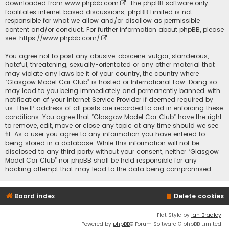
downloaded from
www.phpbb.com
. The phpBB software only
facilitates internet based discussions; phpBB Limited is not
responsible for what we allow and/or disallow as permissible
content and/or conduct. For further information about phpBB, please
see:
https://www.phpbb.com/
.
You agree not to post any abusive, obscene, vulgar, slanderous,
hateful, threatening, sexually-orientated or any other material that
may violate any laws be it of your country, the country where
“Glasgow Model Car Club” is hosted or International Law. Doing so
may lead to you being immediately and permanently banned, with
notification of your Internet Service Provider if deemed required by
us. The IP address of all posts are recorded to aid in enforcing these
conditions. You agree that “Glasgow Model Car Club” have the right
to remove, edit, move or close any topic at any time should we see
fit. As a user you agree to any information you have entered to
being stored in a database. While this information will not be
disclosed to any third party without your consent, neither “Glasgow
Model Car Club” nor phpBB shall be held responsible for any
hacking attempt that may lead to the data being compromised.
Board index
Delete cookies
Flat Style by
Ian Bradley
Powered by
phpBB
® Forum Software © phpBB Limited