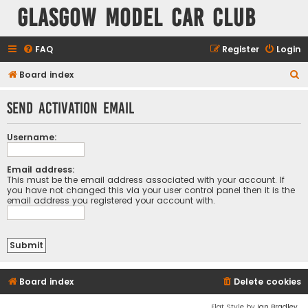
Glasgow Model Car Club
FAQ
Register
Login
S
Board index
e
Send activation email
a
r
Username:
c
h
Email address:
This must be the email address associated with your account. If
you have not changed this via your user control panel then it is the
email address you registered your account with.
Board index
Delete cookies
Flat Style by
Ian Bradley