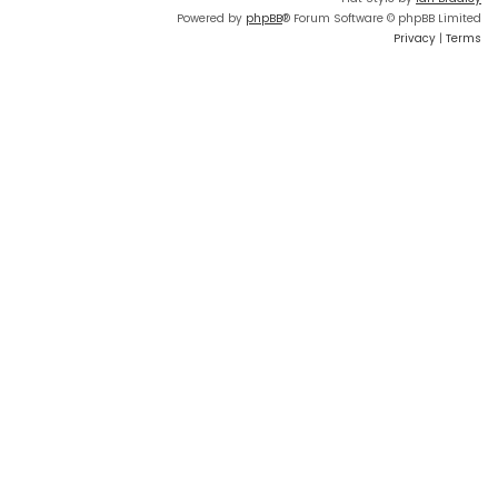
Powered by
phpBB
® Forum Software © phpBB Limited
Privacy
|
Terms