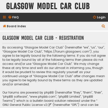
Glasgow Model Car Club
FAQ
Login
S
Board index
e
Glasgow Model Car Club - Registration
a
r
By accessing “Glasgow Model Car Club” (hereinafter “we”, “us”, “our”,
c
“Glasgow Model Car Club”, “https://forum.glasgowrc.com”), you
agree to be legally bound by the following terms. If you do not agree
h
to be legally bound by all of the following terms then please do not
access and/or use “Glasgow Model Car Club”. We may change
these at any time and we’ll do our utmost in informing you, though
it would be prudent to review this regularly yourself as your
continued usage of “Glasgow Model Car Club” after changes mean
you agree to be legally bound by these terms as they are updated
and/or amended.
Our forums are powered by phpBB (hereinafter “they”, “them”, “their”,
“phpBB software”, “www.phpbb.com”, “phpBB Limited”, “phpBB
Teams”) which is a bulletin board solution released under the “
GNU General Public License v2
” (hereinafter “GPL”) and can be