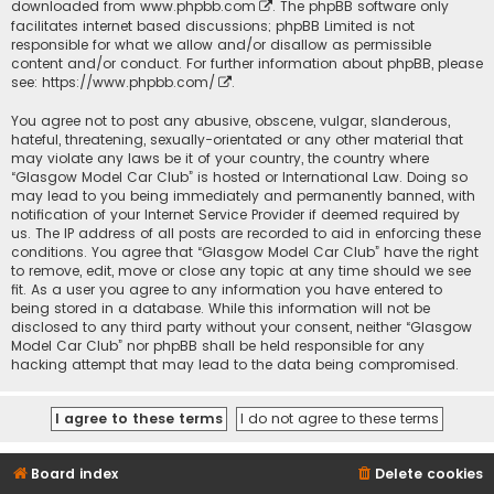
downloaded from
www.phpbb.com
. The phpBB software only
facilitates internet based discussions; phpBB Limited is not
responsible for what we allow and/or disallow as permissible
content and/or conduct. For further information about phpBB, please
see:
https://www.phpbb.com/
.
You agree not to post any abusive, obscene, vulgar, slanderous,
hateful, threatening, sexually-orientated or any other material that
may violate any laws be it of your country, the country where
“Glasgow Model Car Club” is hosted or International Law. Doing so
may lead to you being immediately and permanently banned, with
notification of your Internet Service Provider if deemed required by
us. The IP address of all posts are recorded to aid in enforcing these
conditions. You agree that “Glasgow Model Car Club” have the right
to remove, edit, move or close any topic at any time should we see
fit. As a user you agree to any information you have entered to
being stored in a database. While this information will not be
disclosed to any third party without your consent, neither “Glasgow
Model Car Club” nor phpBB shall be held responsible for any
hacking attempt that may lead to the data being compromised.
Board index
Delete cookies