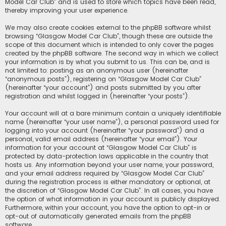
Model Car Club” and is used to store which topics have been read,
thereby improving your user experience.
We may also create cookies external to the phpBB software whilst
browsing “Glasgow Model Car Club”, though these are outside the
scope of this document which is intended to only cover the pages
created by the phpBB software. The second way in which we collect
your information is by what you submit to us. This can be, and is
not limited to: posting as an anonymous user (hereinafter
“anonymous posts”), registering on “Glasgow Model Car Club”
(hereinafter “your account”) and posts submitted by you after
registration and whilst logged in (hereinafter “your posts”).
Your account will at a bare minimum contain a uniquely identifiable
name (hereinafter “your user name”), a personal password used for
logging into your account (hereinafter “your password”) and a
personal, valid email address (hereinafter “your email”). Your
information for your account at “Glasgow Model Car Club” is
protected by data-protection laws applicable in the country that
hosts us. Any information beyond your user name, your password,
and your email address required by “Glasgow Model Car Club”
during the registration process is either mandatory or optional, at
the discretion of “Glasgow Model Car Club”. In all cases, you have
the option of what information in your account is publicly displayed.
Furthermore, within your account, you have the option to opt-in or
opt-out of automatically generated emails from the phpBB
software.