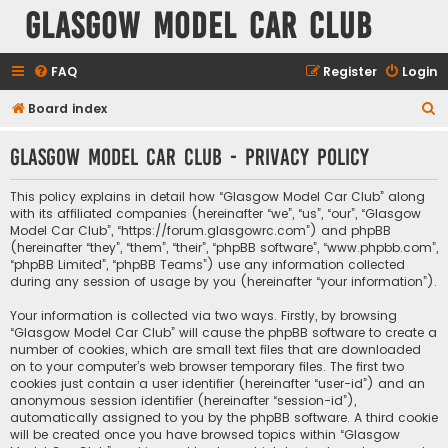
Glasgow Model Car Club
FAQ
Register
Login
S
Board index
e
Glasgow Model Car Club - Privacy policy
a
r
This policy explains in detail how “Glasgow Model Car Club” along
c
with its affiliated companies (hereinafter “we”, “us”, “our”, “Glasgow
Model Car Club”, “https://forum.glasgowrc.com”) and phpBB
h
(hereinafter “they”, “them”, “their”, “phpBB software”, “www.phpbb.com”,
“phpBB Limited”, “phpBB Teams”) use any information collected
during any session of usage by you (hereinafter “your information”).
Your information is collected via two ways. Firstly, by browsing
“Glasgow Model Car Club” will cause the phpBB software to create a
number of cookies, which are small text files that are downloaded
on to your computer’s web browser temporary files. The first two
cookies just contain a user identifier (hereinafter “user-id”) and an
anonymous session identifier (hereinafter “session-id”),
automatically assigned to you by the phpBB software. A third cookie
will be created once you have browsed topics within “Glasgow