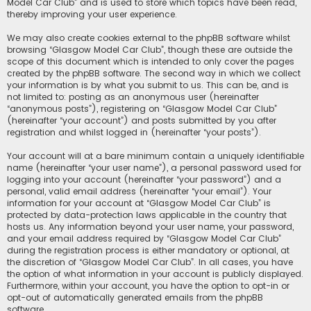
Model Car Club” and is used to store which topics have been read,
thereby improving your user experience.
We may also create cookies external to the phpBB software whilst
browsing “Glasgow Model Car Club”, though these are outside the
scope of this document which is intended to only cover the pages
created by the phpBB software. The second way in which we collect
your information is by what you submit to us. This can be, and is
not limited to: posting as an anonymous user (hereinafter
“anonymous posts”), registering on “Glasgow Model Car Club”
(hereinafter “your account”) and posts submitted by you after
registration and whilst logged in (hereinafter “your posts”).
Your account will at a bare minimum contain a uniquely identifiable
name (hereinafter “your user name”), a personal password used for
logging into your account (hereinafter “your password”) and a
personal, valid email address (hereinafter “your email”). Your
information for your account at “Glasgow Model Car Club” is
protected by data-protection laws applicable in the country that
hosts us. Any information beyond your user name, your password,
and your email address required by “Glasgow Model Car Club”
during the registration process is either mandatory or optional, at
the discretion of “Glasgow Model Car Club”. In all cases, you have
the option of what information in your account is publicly displayed.
Furthermore, within your account, you have the option to opt-in or
opt-out of automatically generated emails from the phpBB
software.