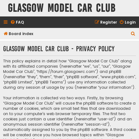
Glasgow Model Car Club
FAQ
Register
Login
S
Board index
e
Glasgow Model Car Club - Privacy policy
a
r
This policy explains in detail how “Glasgow Model Car Club” along
c
with its affiliated companies (hereinafter “we”, “us”, “our”, “Glasgow
Model Car Club”, “https://forum.glasgowrc.com”) and phpBB
h
(hereinafter “they”, “them”, “their”, “phpBB software”, “www.phpbb.com”,
“phpBB Limited”, “phpBB Teams”) use any information collected
during any session of usage by you (hereinafter “your information”).
Your information is collected via two ways. Firstly, by browsing
“Glasgow Model Car Club” will cause the phpBB software to create a
number of cookies, which are small text files that are downloaded
on to your computer’s web browser temporary files. The first two
cookies just contain a user identifier (hereinafter “user-id”) and an
anonymous session identifier (hereinafter “session-id”),
automatically assigned to you by the phpBB software. A third cookie
will be created once you have browsed topics within “Glasgow