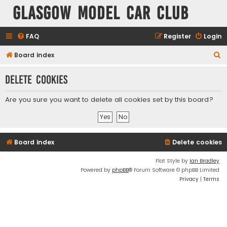
Glasgow Model Car Club
FAQ
Register
Login
S
Board index
e
Delete cookies
a
r
Are you sure you want to delete all cookies set by this board?
c
h
Board index
Delete cookies
Flat Style by
Ian Bradley
Powered by
phpBB
® Forum Software © phpBB Limited
Privacy
|
Terms