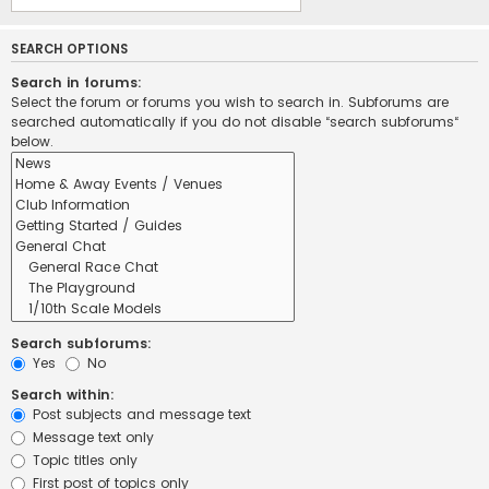
SEARCH OPTIONS
Search in forums:
Select the forum or forums you wish to search in. Subforums are
searched automatically if you do not disable “search subforums“
below.
Search subforums:
Yes
No
Search within:
Post subjects and message text
Message text only
Topic titles only
First post of topics only