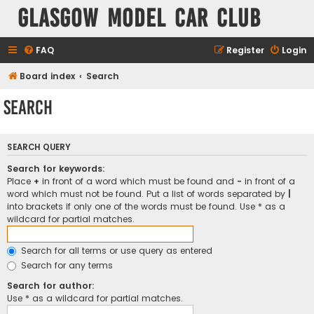
Glasgow Model Car Club
FAQ
Register
Login
Board index
Search
Search
SEARCH QUERY
Search for keywords:
Place
+
in front of a word which must be found and
-
in front of a
word which must not be found. Put a list of words separated by
|
into brackets if only one of the words must be found. Use * as a
wildcard for partial matches.
Search for all terms or use query as entered
Search for any terms
Search for author:
Use * as a wildcard for partial matches.