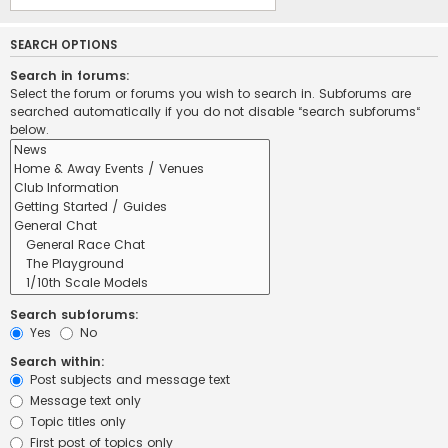
SEARCH OPTIONS
Search in forums:
Select the forum or forums you wish to search in. Subforums are
searched automatically if you do not disable “search subforums“
below.
Search subforums:
Yes
No
Search within:
Post subjects and message text
Message text only
Topic titles only
First post of topics only