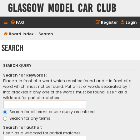
Glasgow Model Car Club
FAQ
Register
Login
Board index
Search
Search
SEARCH QUERY
Search for keywords:
Place
+
in front of a word which must be found and
-
in front of a
word which must not be found. Put a list of words separated by
|
into brackets if only one of the words must be found. Use * as a
wildcard for partial matches.
Search for all terms or use query as entered
Search for any terms
Search for author:
Use * as a wildcard for partial matches.