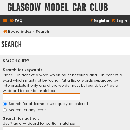
Glasgow Model Car Club
FAQ
Register
Login
Board index
Search
Search
SEARCH QUERY
Search for keywords:
Place
+
in front of a word which must be found and
-
in front of a
word which must not be found. Put a list of words separated by
|
into brackets if only one of the words must be found. Use * as a
wildcard for partial matches.
Search for all terms or use query as entered
Search for any terms
Search for author:
Use * as a wildcard for partial matches.