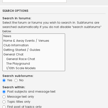
SEARCH OPTIONS
Search in forums:
Select the forum or forums you wish to search in. Subforums are
searched automatically if you do not disable “search subforums“
below.
Search subforums:
Yes
No
Search within:
Post subjects and message text
Message text only
Topic titles only
First post of topics only