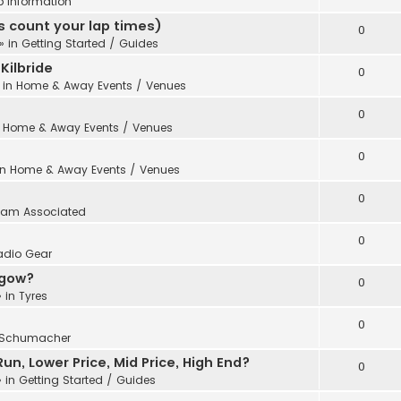
b Information
 count your lap times)
0
» in
Getting Started / Guides
Kilbride
0
 in
Home & Away Events / Venues
0
n
Home & Away Events / Venues
0
in
Home & Away Events / Venues
0
eam Associated
0
adio Gear
sgow?
0
 in
Tyres
0
Schumacher
n, Lower Price, Mid Price, High End?
0
 in
Getting Started / Guides