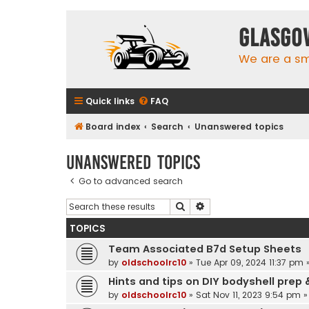
Glasgo
We are a sma
Quick links
FAQ
Board index
Search
Unanswered topics
Unanswered topics
Go to advanced search
Search
Advanced search
TOPICS
Team Associated B7d Setup Sheets
by
oldschoolrc10
»
Tue Apr 09, 2024 11:37 pm
»
Hints and tips on DIY bodyshell prep 
by
oldschoolrc10
»
Sat Nov 11, 2023 9:54 pm
»