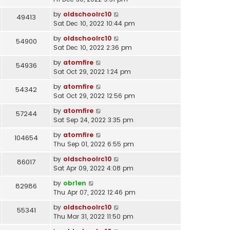
by
oldschoolrc10
49413
Sat Dec 10, 2022 10:44 pm
by
oldschoolrc10
54900
Sat Dec 10, 2022 2:36 pm
by
atomfire
54936
Sat Oct 29, 2022 1:24 pm
by
atomfire
54342
Sat Oct 29, 2022 12:56 pm
by
atomfire
57244
Sat Sep 24, 2022 3:35 pm
by
atomfire
104654
Thu Sep 01, 2022 6:55 pm
by
oldschoolrc10
86017
Sat Apr 09, 2022 4:08 pm
by
obr1en
82986
Thu Apr 07, 2022 12:46 pm
by
oldschoolrc10
55341
Thu Mar 31, 2022 11:50 pm