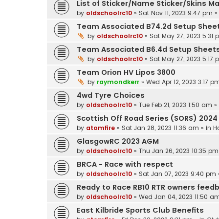
List of Sticker/Name Sticker/Skins M
by
oldschoolrc10
»
Sat Nov 11, 2023 9:47 pm
»
Team Associated B74.2d Setup Shee
by
oldschoolrc10
»
Sat May 27, 2023 5:31
Team Associated B6.4d Setup Sheet
by
oldschoolrc10
»
Sat May 27, 2023 5:17
Team Orion HV Lipos 3800
by
raymondkerr
»
Wed Apr 12, 2023 3:17 p
4wd Tyre Choices
by
oldschoolrc10
»
Tue Feb 21, 2023 1:50 am
»
Scottish Off Road Series (SORS) 2024
by
atomfire
»
Sat Jan 28, 2023 11:36 am
» in
H
GlasgowRC 2023 AGM
by
oldschoolrc10
»
Thu Jan 26, 2023 10:35 pm
BRCA - Race with respect
by
oldschoolrc10
»
Sat Jan 07, 2023 9:40 pm
Ready to Race RB10 RTR owners feed
by
oldschoolrc10
»
Wed Jan 04, 2023 11:50 a
East Kilbride Sports Club Benefits