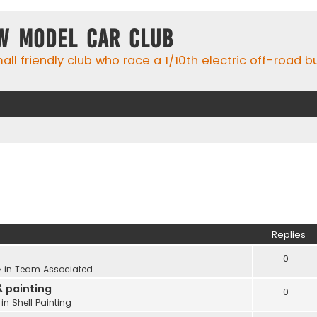
w Model Car Club
ll friendly club who race a 1/10th electric off-road 
Replies
0
 in
Team Associated
& painting
0
 in
Shell Painting