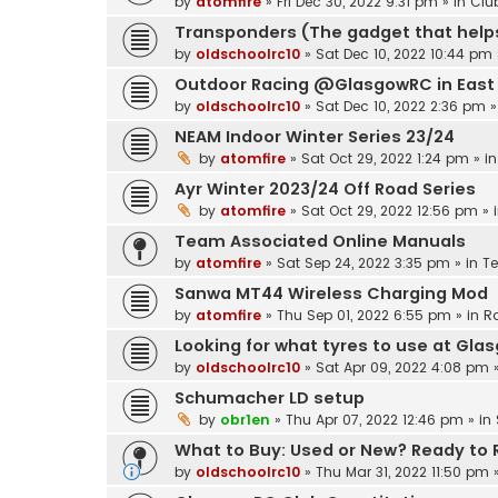
by
atomfire
»
Fri Dec 30, 2022 9:31 pm
» in
Clu
Transponders (The gadget that helps
by
oldschoolrc10
»
Sat Dec 10, 2022 10:44 pm
Outdoor Racing @GlasgowRC in East 
by
oldschoolrc10
»
Sat Dec 10, 2022 2:36 pm
»
NEAM Indoor Winter Series 23/24
by
atomfire
»
Sat Oct 29, 2022 1:24 pm
» i
Ayr Winter 2023/24 Off Road Series
by
atomfire
»
Sat Oct 29, 2022 12:56 pm
» 
Team Associated Online Manuals
by
atomfire
»
Sat Sep 24, 2022 3:35 pm
» in
T
Sanwa MT44 Wireless Charging Mod
by
atomfire
»
Thu Sep 01, 2022 6:55 pm
» in
R
Looking for what tyres to use at Gla
by
oldschoolrc10
»
Sat Apr 09, 2022 4:08 pm
»
Schumacher LD setup
by
obr1en
»
Thu Apr 07, 2022 12:46 pm
» in
What to Buy: Used or New? Ready to Ru
by
oldschoolrc10
»
Thu Mar 31, 2022 11:50 pm
»