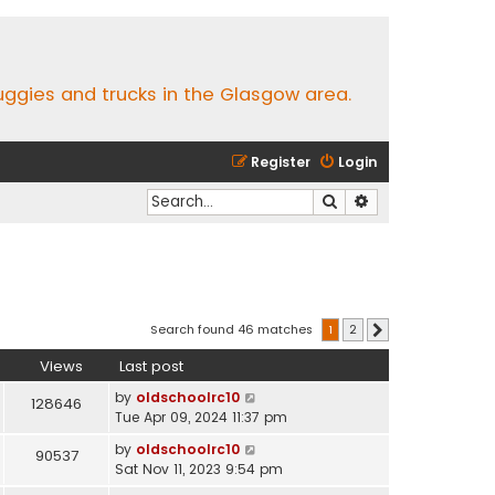
buggies and trucks in the Glasgow area.
Register
Login
Search
Advanced search
Search found 46 matches
1
2
Next
Views
Last post
by
oldschoolrc10
128646
Tue Apr 09, 2024 11:37 pm
by
oldschoolrc10
90537
Sat Nov 11, 2023 9:54 pm