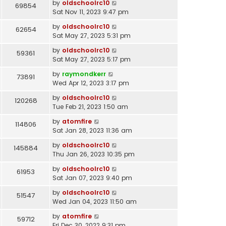
by
oldschoolrc10
69854
Sat Nov 11, 2023 9:47 pm
by
oldschoolrc10
62654
Sat May 27, 2023 5:31 pm
by
oldschoolrc10
59361
Sat May 27, 2023 5:17 pm
by
raymondkerr
73891
Wed Apr 12, 2023 3:17 pm
by
oldschoolrc10
120268
Tue Feb 21, 2023 1:50 am
by
atomfire
114806
Sat Jan 28, 2023 11:36 am
by
oldschoolrc10
145884
Thu Jan 26, 2023 10:35 pm
by
oldschoolrc10
61953
Sat Jan 07, 2023 9:40 pm
by
oldschoolrc10
51547
Wed Jan 04, 2023 11:50 am
by
atomfire
59712
Fri Dec 30, 2022 9:31 pm