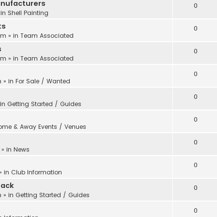
anufacturers
0
 in
Shell Painting
ts
0
 pm
» in
Team Associated
s
0
 pm
» in
Team Associated
0
m
» in
For Sale / Wanted
0
 in
Getting Started / Guides
0
ome & Away Events / Venues
0
» in
News
0
» in
Club Information
back
0
m
» in
Getting Started / Guides
0