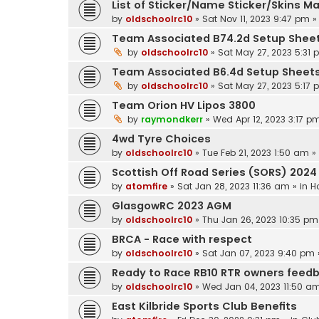
List of Sticker/Name Sticker/Skins M
by
oldschoolrc10
»
Sat Nov 11, 2023 9:47 pm
»
Team Associated B74.2d Setup Shee
by
oldschoolrc10
»
Sat May 27, 2023 5:31
Team Associated B6.4d Setup Sheet
by
oldschoolrc10
»
Sat May 27, 2023 5:17
Team Orion HV Lipos 3800
by
raymondkerr
»
Wed Apr 12, 2023 3:17 p
4wd Tyre Choices
by
oldschoolrc10
»
Tue Feb 21, 2023 1:50 am
»
Scottish Off Road Series (SORS) 2024
by
atomfire
»
Sat Jan 28, 2023 11:36 am
» in
H
GlasgowRC 2023 AGM
by
oldschoolrc10
»
Thu Jan 26, 2023 10:35 pm
BRCA - Race with respect
by
oldschoolrc10
»
Sat Jan 07, 2023 9:40 pm
Ready to Race RB10 RTR owners feed
by
oldschoolrc10
»
Wed Jan 04, 2023 11:50 a
East Kilbride Sports Club Benefits