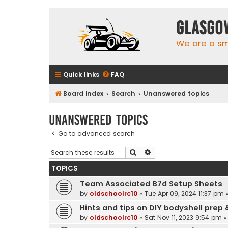
Glasgo
We are a sma
Quick links
FAQ
Board index
Search
Unanswered topics
Unanswered topics
Go to advanced search
Search
Advanced search
TOPICS
Team Associated B7d Setup Sheets
by
oldschoolrc10
»
Tue Apr 09, 2024 11:37 pm
»
Hints and tips on DIY bodyshell prep 
by
oldschoolrc10
»
Sat Nov 11, 2023 9:54 pm
»