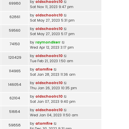
by
oldschoolrc10
69980
Sat Nov 11, 2023 9:47 pm
by
oldschoolrc10
62861
Sat May 27, 2023 5:31 pm
by
oldschoolrc10
59560
Sat May 27, 2023 5:17 pm
by
raymondkerr
74150
Wed Apr 12, 2023 3:17 pm
by
oldschoolrc10
120429
Tue Feb 21, 2023 1:50 am
by
atomfire
114965
Sat Jan 28, 2023 11:36 am
by
oldschoolrc10
146054
Thu Jan 26, 2023 10:35 pm
by
oldschoolrc10
62104
Sat Jan 07, 2023 9:40 pm
by
oldschoolrc10
51684
Wed Jan 04, 2023 11:50 am
by
atomfire
59858
Fri Dec 30, 2022 9:31 pm