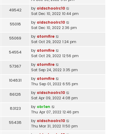
by
oldschoolrc10
49542
Sat Dec 10, 2022 10:44 pm
by
oldschoolrc10
55018
Sat Dec 10, 2022 2:36 pm
by
atomfire
55069
Sat Oct 29, 2022 1:24 pm
by
atomfire
54554
Sat Oct 29, 2022 12:56 pm
by
atomfire
57367
Sat Sep 24, 2022 3:35 pm
by
atomfire
104831
Thu Sep 01, 2022 6:55 pm
by
oldschoolrc10
86128
Sat Apr 09, 2022 4:08 pm
by
obr1en
83123
Thu Apr 07, 2022 12:46 pm
by
oldschoolrc10
55438
Thu Mar 31, 2022 11:50 pm