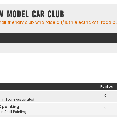
w Model Car Club
ll friendly club who race a 1/10th electric off-road 
Replies
0
 in
Team Associated
& painting
0
 in
Shell Painting