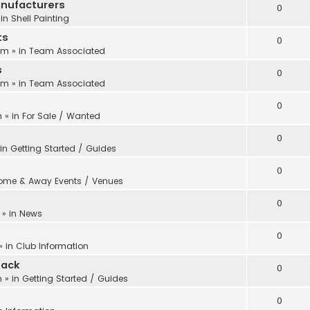
anufacturers
0
 in
Shell Painting
ts
0
 pm
» in
Team Associated
s
0
 pm
» in
Team Associated
0
m
» in
For Sale / Wanted
0
 in
Getting Started / Guides
0
ome & Away Events / Venues
0
» in
News
0
» in
Club Information
back
0
m
» in
Getting Started / Guides
0