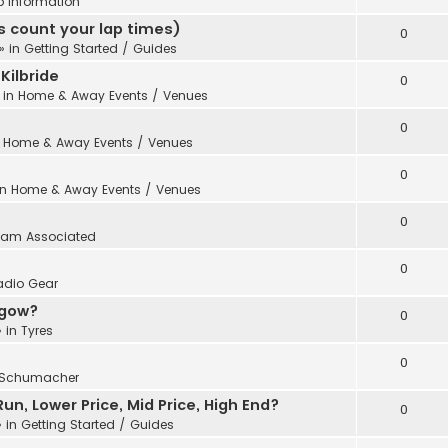
b Information
 count your lap times)
0
» in
Getting Started / Guides
Kilbride
0
 in
Home & Away Events / Venues
0
n
Home & Away Events / Venues
0
in
Home & Away Events / Venues
0
eam Associated
0
adio Gear
sgow?
0
 in
Tyres
0
Schumacher
n, Lower Price, Mid Price, High End?
0
 in
Getting Started / Guides