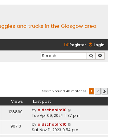
buggies and trucks in the Glasgow area.
Register
Login
Search
Advanced search
Search found 46 matches
1
2
Next
Views
Last post
by
oldschoolrc10
128860
Tue Apr 09, 2024 11:37 pm
by
oldschoolrc10
90710
Sat Nov 11, 2023 9:54 pm