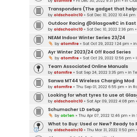
by
atomfire
»
Fri Dec 30, 2022 9:31 pm
» in
Clu
Transponders (The gadget that helps
by
oldschoolrc10
»
Sat Dec 10, 2022 10:44 pm
Outdoor Racing @GlasgowRC in East 
by
oldschoolrc10
»
Sat Dec 10, 2022 2:36 pm
»
NEAM Indoor Winter Series 23/24
by
atomfire
»
Sat Oct 29, 2022 1:24 pm
» i
Ayr Winter 2023/24 Off Road Series
by
atomfire
»
Sat Oct 29, 2022 12:56 pm
» 
Team Associated Online Manuals
by
atomfire
»
Sat Sep 24, 2022 3:35 pm
» in
T
Sanwa MT44 Wireless Charging Mod
by
atomfire
»
Thu Sep 01, 2022 6:55 pm
» in
R
Looking for what tyres to use at Gla
by
oldschoolrc10
»
Sat Apr 09, 2022 4:08 pm
»
Schumacher LD setup
by
obr1en
»
Thu Apr 07, 2022 12:46 pm
» in
What to Buy: Used or New? Ready to Ru
by
oldschoolrc10
»
Thu Mar 31, 2022 11:50 pm
»