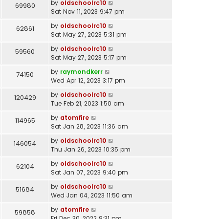
by
oldschoolrc10
69980
Sat Nov 11, 2023 9:47 pm
by
oldschoolrc10
62861
Sat May 27, 2023 5:31 pm
by
oldschoolrc10
59560
Sat May 27, 2023 5:17 pm
by
raymondkerr
74150
Wed Apr 12, 2023 3:17 pm
by
oldschoolrc10
120429
Tue Feb 21, 2023 1:50 am
by
atomfire
114965
Sat Jan 28, 2023 11:36 am
by
oldschoolrc10
146054
Thu Jan 26, 2023 10:35 pm
by
oldschoolrc10
62104
Sat Jan 07, 2023 9:40 pm
by
oldschoolrc10
51684
Wed Jan 04, 2023 11:50 am
by
atomfire
59858
Fri Dec 30, 2022 9:31 pm