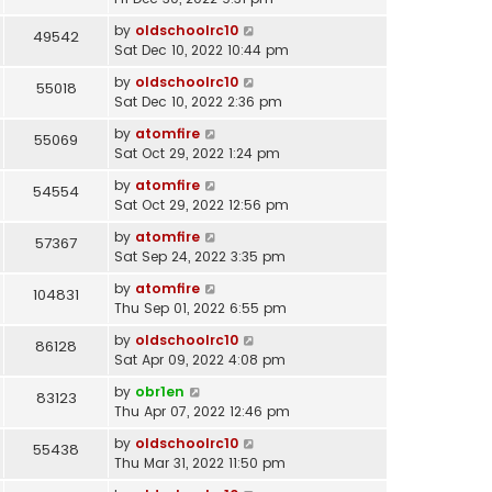
by
oldschoolrc10
49542
Sat Dec 10, 2022 10:44 pm
by
oldschoolrc10
55018
Sat Dec 10, 2022 2:36 pm
by
atomfire
55069
Sat Oct 29, 2022 1:24 pm
by
atomfire
54554
Sat Oct 29, 2022 12:56 pm
by
atomfire
57367
Sat Sep 24, 2022 3:35 pm
by
atomfire
104831
Thu Sep 01, 2022 6:55 pm
by
oldschoolrc10
86128
Sat Apr 09, 2022 4:08 pm
by
obr1en
83123
Thu Apr 07, 2022 12:46 pm
by
oldschoolrc10
55438
Thu Mar 31, 2022 11:50 pm