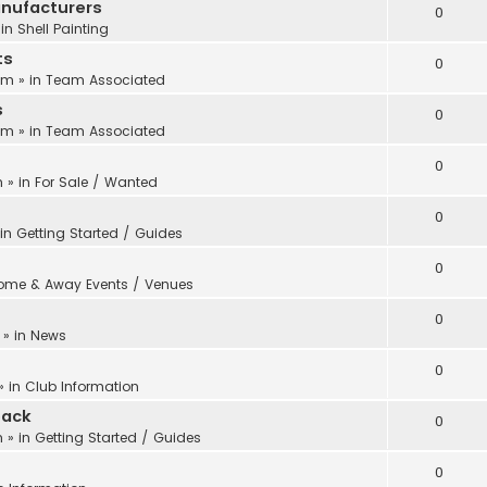
anufacturers
0
 in
Shell Painting
ts
0
 pm
» in
Team Associated
s
0
 pm
» in
Team Associated
0
m
» in
For Sale / Wanted
0
 in
Getting Started / Guides
0
ome & Away Events / Venues
0
» in
News
0
» in
Club Information
back
0
m
» in
Getting Started / Guides
0