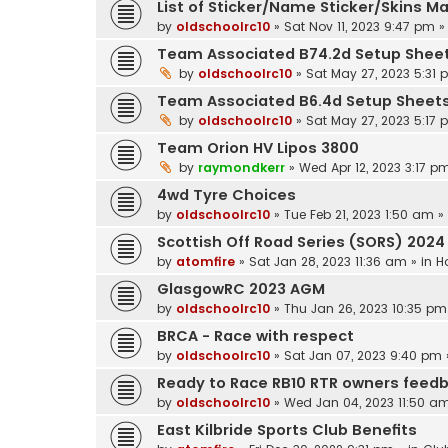
List of Sticker/Name Sticker/Skins M
by
oldschoolrc10
»
Sat Nov 11, 2023 9:47 pm
»
Team Associated B74.2d Setup Shee
by
oldschoolrc10
»
Sat May 27, 2023 5:31
Team Associated B6.4d Setup Sheet
by
oldschoolrc10
»
Sat May 27, 2023 5:17
Team Orion HV Lipos 3800
by
raymondkerr
»
Wed Apr 12, 2023 3:17 p
4wd Tyre Choices
by
oldschoolrc10
»
Tue Feb 21, 2023 1:50 am
»
Scottish Off Road Series (SORS) 2024
by
atomfire
»
Sat Jan 28, 2023 11:36 am
» in
H
GlasgowRC 2023 AGM
by
oldschoolrc10
»
Thu Jan 26, 2023 10:35 pm
BRCA - Race with respect
by
oldschoolrc10
»
Sat Jan 07, 2023 9:40 pm
Ready to Race RB10 RTR owners feed
by
oldschoolrc10
»
Wed Jan 04, 2023 11:50 a
East Kilbride Sports Club Benefits