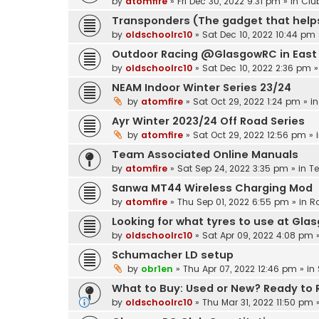
by
atomfire
»
Fri Dec 30, 2022 9:31 pm
» in
Clu
Transponders (The gadget that helps
by
oldschoolrc10
»
Sat Dec 10, 2022 10:44 pm
Outdoor Racing @GlasgowRC in East 
by
oldschoolrc10
»
Sat Dec 10, 2022 2:36 pm
»
NEAM Indoor Winter Series 23/24
by
atomfire
»
Sat Oct 29, 2022 1:24 pm
» i
Ayr Winter 2023/24 Off Road Series
by
atomfire
»
Sat Oct 29, 2022 12:56 pm
» 
Team Associated Online Manuals
by
atomfire
»
Sat Sep 24, 2022 3:35 pm
» in
T
Sanwa MT44 Wireless Charging Mod
by
atomfire
»
Thu Sep 01, 2022 6:55 pm
» in
R
Looking for what tyres to use at Gla
by
oldschoolrc10
»
Sat Apr 09, 2022 4:08 pm
»
Schumacher LD setup
by
obr1en
»
Thu Apr 07, 2022 12:46 pm
» in
What to Buy: Used or New? Ready to Ru
by
oldschoolrc10
»
Thu Mar 31, 2022 11:50 pm
»