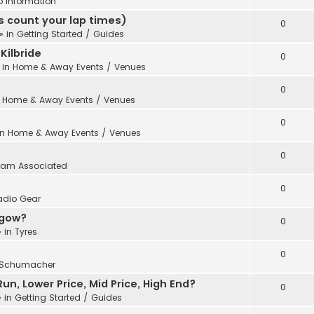
b Information
 count your lap times)
0
» in
Getting Started / Guides
Kilbride
0
 in
Home & Away Events / Venues
0
n
Home & Away Events / Venues
0
in
Home & Away Events / Venues
0
eam Associated
0
adio Gear
sgow?
0
 in
Tyres
0
Schumacher
n, Lower Price, Mid Price, High End?
0
 in
Getting Started / Guides