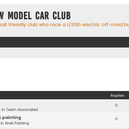
w Model Car Club
ll friendly club who race a 1/10th electric off-road 
Replies
0
 in
Team Associated
& painting
0
 in
Shell Painting