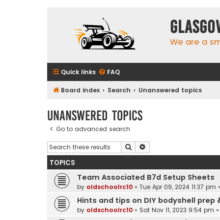
Glasgo
We are a sma
Quick links
FAQ
Board index
Search
Unanswered topics
Unanswered topics
Go to advanced search
Search
Advanced search
TOPICS
Team Associated B7d Setup Sheets
by
oldschoolrc10
»
Tue Apr 09, 2024 11:37 pm
»
Hints and tips on DIY bodyshell prep 
by
oldschoolrc10
»
Sat Nov 11, 2023 9:54 pm
»