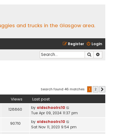
buggies and trucks in the Glasgow area.
Register
Login
Search
Advanced search
Search found 46 matches
1
2
Next
Views
Last post
by
oldschoolrc10
128860
Tue Apr 09, 2024 11:37 pm
by
oldschoolrc10
90710
Sat Nov 11, 2023 9:54 pm