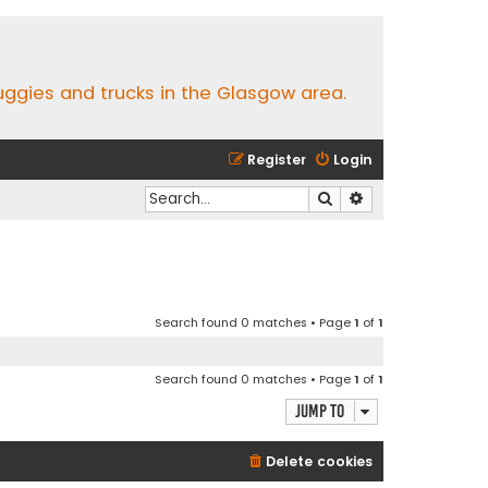
buggies and trucks in the Glasgow area.
Register
Login
Search
Advanced search
Search found 0 matches • Page
1
of
1
Search found 0 matches • Page
1
of
1
Jump to
Delete cookies