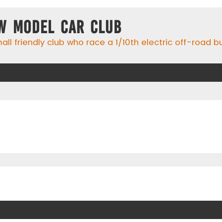
w Model Car Club
ll friendly club who race a 1/10th electric off-road 