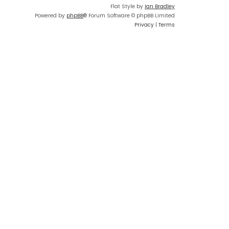
Flat Style by
Ian Bradley
Powered by
phpBB
® Forum Software © phpBB Limited
Privacy
|
Terms