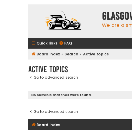
Glasgo
We are a sma
Quick links
FAQ
Board index
Search
Active topics
Active topics
Go to advanced search
No suitable matches were found.
Go to advanced search
Board index