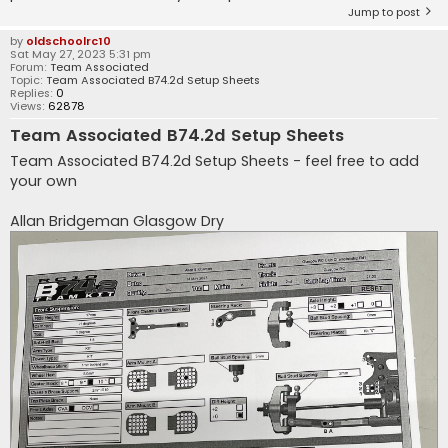
Jump to post
by
oldschoolrc10
Sat May 27, 2023 5:31 pm
Forum:
Team Associated
Topic:
Team Associated B74.2d Setup Sheets
Replies:
0
Views:
62878
Team Associated B74.2d Setup Sheets
Team Associated B74.2d Setup Sheets - feel free to add
your own
Allan Bridgeman Glasgow Dry