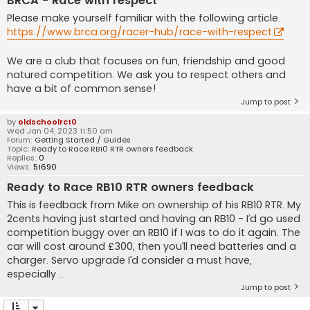
BRCA - Race with respect
Please make yourself familiar with the following article.
https://www.brca.org/racer-hub/race-with-respect
We are a club that focuses on fun, friendship and good
natured competition. We ask you to respect others and
have a bit of common sense!
Jump to post
by
oldschoolrc10
Wed Jan 04, 2023 11:50 am
Forum:
Getting Started / Guides
Topic:
Ready to Race RB10 RTR owners feedback
Replies:
0
Views:
51690
Ready to Race RB10 RTR owners feedback
This is feedback from Mike on ownership of his RB10 RTR. My
2cents having just started and having an RB10 - I’d go used
competition buggy over an RB10 if I was to do it again. The
car will cost around £300, then you’ll need batteries and a
charger. Servo upgrade I’d consider a must have,
especially ...
Jump to post