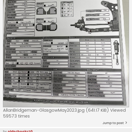
AllanBridgeman-GlasgowMay2023.jpg (641.17 KiB) Viewed
59573 times
Jump to post
by
oldschoolrc10