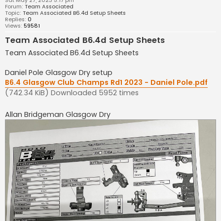
Sat May 27, 2023 5:17 pm
Forum:
Team Associated
Topic:
Team Associated B6.4d Setup Sheets
Replies:
0
Views:
59581
Team Associated B6.4d Setup Sheets
Team Associated B6.4d Setup Sheets
Daniel Pole Glasgow Dry setup
B6.4 Glasgow Club Champs Rd1 2023 - Daniel Pole.pdf
(742.34 KiB) Downloaded 5952 times
Allan Bridgeman Glasgow Dry