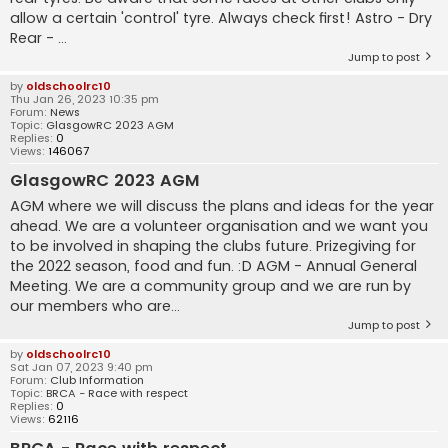
allow a certain 'control' tyre. Always check first! Astro - Dry
Rear - ...
Jump to post
by
oldschoolrc10
Thu Jan 26, 2023 10:35 pm
Forum:
News
Topic:
GlasgowRC 2023 AGM
Replies:
0
Views:
146067
GlasgowRC 2023 AGM
AGM where we will discuss the plans and ideas for the year
ahead. We are a volunteer organisation and we want you
to be involved in shaping the clubs future. Prizegiving for
the 2022 season, food and fun. :D AGM - Annual General
Meeting. We are a community group and we are run by
our members who are...
Jump to post
by
oldschoolrc10
Sat Jan 07, 2023 9:40 pm
Forum:
Club Information
Topic:
BRCA - Race with respect
Replies:
0
Views:
62116