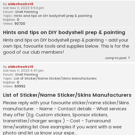
by
oldschoolrc10
Sat Nov 11, 2023 9:54 pm
Forum:
Shell Painting
Topic:
Hints and tips on DIY bodyshell prep & painting
Replies:
0
Views:
90720
Hints and tips on DIY bodyshell prep & painting
Hints and tips on DIY bodyshell prep & painting - add your
own tips, favourite tools and supplies below. This is for the
good of our club members!
Jump to post
by
oldschoolrc10
Sat Nov 11, 2023 9:47 pm
Forum:
Shell Painting
Topic:
List of Sticker/Name Sticker/Skins Manufacturers
Replies:
0
Views:
69992
List of Sticker/Name Sticker/Skins Manufacturers
Please reply with your favourite sticker/name sticker/Skins
manufacturer. - Name - Contact details - What services
they offer (Eg. Custom stickers, Sponsor stickers,
transmitter/charger wraps ) - Cost - Turnaround
time/waiting list Give examples if you want with a wee
photo and let us know your expe...