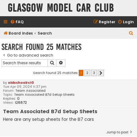
Glasgow Model Car Club
FAQ
Register
Login
S
Board index
Search
e
Search found 25 matches
a
Go to advanced search
r
Search
Advanced search
c
h
Search found 25 matches
1
2
3
Next
by
oldschoolrc10
Tue Apr 09, 2024 11:37 pm
Forum:
Team Associated
Topic:
Team Associated B7d Setup Sheets
Replies:
0
Views:
128872
Team Associated B7d Setup Sheets
Here are any setup sheets for the B7 cars
Jump to post