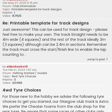
Sat May 27, 2023 5:15 pm
Forum:
Club Information
Topic:
Printable template for track designs
Replies:
1
Views:
157925
Re: Printable template for track designs
Just awesome! This can be used for track design - please
feel free to make your own. The track Straight needs to be
4m wide (4 squares) and the rest of the track ideally 3m
(3 squares) although can be 2.4m in sections. Remember
the track must cross the start/finish line to enable the lap
counting to...
Jump to post
by
oldschoolrc10
Tue Feb 21, 2023 1:50 am
Forum:
Getting Started / Guides
Topic:
4wd Tyre Choices
Replies:
0
Views:
120438
4wd Tyre Choices
For those new to the hobby we advise the following tyre
choices to get you started, our Glasgow club track is Astro:
We prefer the Cheater foams from the club shop for the
rear tyres. Be aware that some races at other clubs only