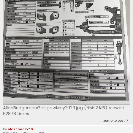
AllanBridgemanGlasgowMay2023.jpg (656.2 KiB) Viewed
62878 times
Jump to post
by
oldschoolrc10