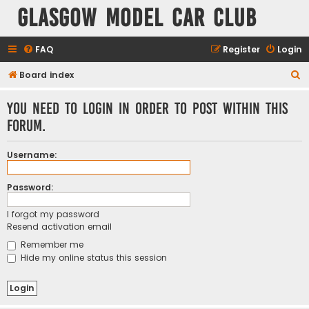
Glasgow Model Car Club
FAQ
Register
Login
S
Board index
e
You need to login in order to post within this
a
forum.
r
c
Username:
h
Password:
I forgot my password
Resend activation email
Remember me
Hide my online status this session