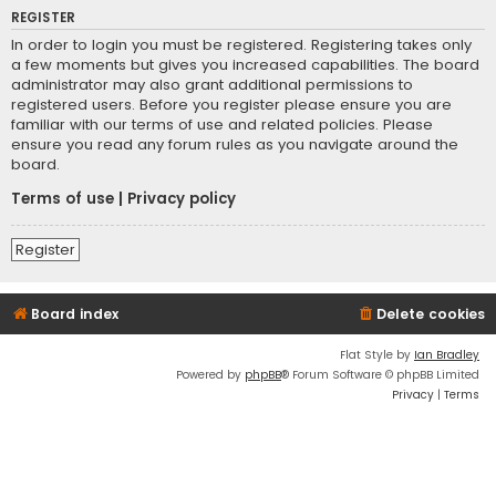
REGISTER
In order to login you must be registered. Registering takes only
a few moments but gives you increased capabilities. The board
administrator may also grant additional permissions to
registered users. Before you register please ensure you are
familiar with our terms of use and related policies. Please
ensure you read any forum rules as you navigate around the
board.
Terms of use
|
Privacy policy
Register
Board index
Delete cookies
Flat Style by
Ian Bradley
Powered by
phpBB
® Forum Software © phpBB Limited
Privacy
|
Terms