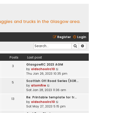
buggies and trucks in the Glasgow area.
Register
Login
Search
Advanced search
Posts
Last post
GlasgowRC 2023 AGM
3
V
by
oldschoolrc10
i
Thu Jan 26, 2023 10:35 pm
e
Scottish Off Road Series (SOR…
5
w
V
by
atomfire
t
i
Sat Jan 28, 2023 11:36 am
h
e
e
Re: Printable template for tr…
13
w
l
V
by
oldschoolrc10
t
a
i
Sat May 27, 2023 5:15 pm
h
t
e
e