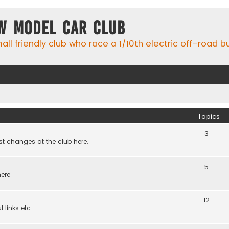
w Model Car Club
ll friendly club who race a 1/10th electric off-road 
Topics
3
st changes at the club here.
5
here
12
 links etc.