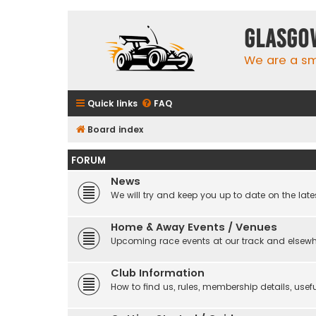
Glasgo
We are a sma
Quick links
FAQ
Board index
FORUM
News
We will try and keep you up to date on the late
Home & Away Events / Venues
Upcoming race events at our track and elsew
Club Information
How to find us, rules, membership details, useful