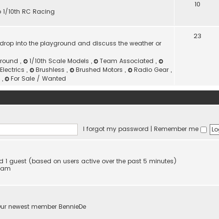
10
to 1/10th RC Racing
23
or drop into the playground and discuss the weather or
ground
,
1/10th Scale Models
,
Team Associated
,
Electrics
,
Brushless
,
Brushed Motors
,
Radio Gear
,
g
,
For Sale / Wanted
I forgot my password
|
Remember me
and 1 guest (based on users active over the past 5 minutes)
6 am
Our newest member
BennieDe