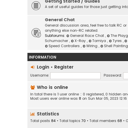
Getting Started / Guides
A set of useful guides for those just getting in
General Chat
General discussion area, feel free to talk RC 
anything else non-RC related.
Subforums:
General Race Chat
,
The Play
Schumacher
,
X-Ray
,
Tamiya
,
Tyres
,
Speed Controllers
,
Wiring
,
Shell Paintin
INFORMATION
Login
•
Register
Username:
Password:
Who is online
In total there is
1
user online :: 0 registered, 0 hidden 
Most users ever online was
8
on Sun Mar 05, 2023 12:1
Statistics
Total posts
84
• Total topics
70
• Total members
68
• 