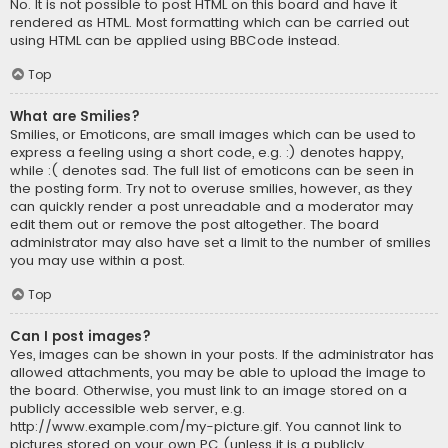
No. It is not possible to post HTML on this board and have it
rendered as HTML. Most formatting which can be carried out
using HTML can be applied using BBCode instead.
Top
What are Smilies?
Smilies, or Emoticons, are small images which can be used to
express a feeling using a short code, e.g. :) denotes happy,
while :( denotes sad. The full list of emoticons can be seen in
the posting form. Try not to overuse smilies, however, as they
can quickly render a post unreadable and a moderator may
edit them out or remove the post altogether. The board
administrator may also have set a limit to the number of smilies
you may use within a post.
Top
Can I post images?
Yes, images can be shown in your posts. If the administrator has
allowed attachments, you may be able to upload the image to
the board. Otherwise, you must link to an image stored on a
publicly accessible web server, e.g.
http://www.example.com/my-picture.gif. You cannot link to
pictures stored on your own PC (unless it is a publicly