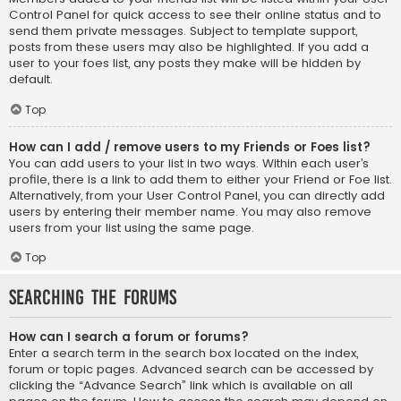
Control Panel for quick access to see their online status and to
send them private messages. Subject to template support,
posts from these users may also be highlighted. If you add a
user to your foes list, any posts they make will be hidden by
default.
Top
How can I add / remove users to my Friends or Foes list?
You can add users to your list in two ways. Within each user’s
profile, there is a link to add them to either your Friend or Foe list.
Alternatively, from your User Control Panel, you can directly add
users by entering their member name. You may also remove
users from your list using the same page.
Top
Searching the Forums
How can I search a forum or forums?
Enter a search term in the search box located on the index,
forum or topic pages. Advanced search can be accessed by
clicking the “Advance Search” link which is available on all