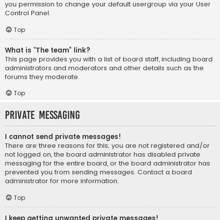
you permission to change your default usergroup via your User
Control Panel.
Top
What is “The team” link?
This page provides you with a list of board staff, including board
administrators and moderators and other details such as the
forums they moderate.
Top
Private Messaging
I cannot send private messages!
There are three reasons for this; you are not registered and/or
not logged on, the board administrator has disabled private
messaging for the entire board, or the board administrator has
prevented you from sending messages. Contact a board
administrator for more information.
Top
I keep getting unwanted private messages!