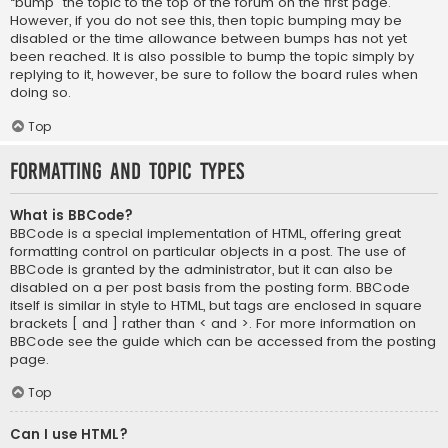
“bump” the topic to the top of the forum on the first page.
However, if you do not see this, then topic bumping may be
disabled or the time allowance between bumps has not yet
been reached. It is also possible to bump the topic simply by
replying to it, however, be sure to follow the board rules when
doing so.
Top
Formatting and Topic Types
What is BBCode?
BBCode is a special implementation of HTML, offering great
formatting control on particular objects in a post. The use of
BBCode is granted by the administrator, but it can also be
disabled on a per post basis from the posting form. BBCode
itself is similar in style to HTML, but tags are enclosed in square
brackets [ and ] rather than < and >. For more information on
BBCode see the guide which can be accessed from the posting
page.
Top
Can I use HTML?