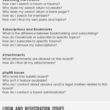
How can I search a forum or forums?
Why does my search return no results?
Why does my search return a blank page!?
How do I search for members?
How can I find my own posts and topics?
Subscriptions and Bookmarks
What is the difference between bookmarking and subscribing?
How do I bookmark or subscribe to specific topics?
How do I subscribe to specific forums?
How do I remove my subscriptions?
Attachments
What attachments are allowed on this board?
How do I find all my attachments?
phpBB Issues
Who wrote this bulletin board?
Why isn’t X feature available?
Who do I contact about abusive and/or legal matters related to this
board?
How do I contact a board administrator?
Login and Registration Issues