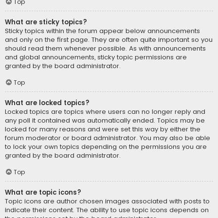
Top
What are sticky topics?
Sticky topics within the forum appear below announcements
and only on the first page. They are often quite important so you
should read them whenever possible. As with announcements
and global announcements, sticky topic permissions are
granted by the board administrator.
Top
What are locked topics?
Locked topics are topics where users can no longer reply and
any poll it contained was automatically ended. Topics may be
locked for many reasons and were set this way by either the
forum moderator or board administrator. You may also be able
to lock your own topics depending on the permissions you are
granted by the board administrator.
Top
What are topic icons?
Topic icons are author chosen images associated with posts to
indicate their content. The ability to use topic icons depends on