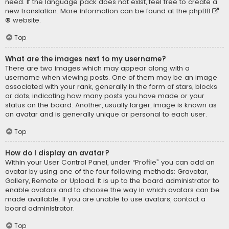
need. If the language pack does not exist, feel free to create a
new translation. More information can be found at the
phpBB
® website.
Top
What are the images next to my username?
There are two images which may appear along with a
username when viewing posts. One of them may be an image
associated with your rank, generally in the form of stars, blocks
or dots, indicating how many posts you have made or your
status on the board. Another, usually larger, image is known as
an avatar and is generally unique or personal to each user.
Top
How do I display an avatar?
Within your User Control Panel, under “Profile” you can add an
avatar by using one of the four following methods: Gravatar,
Gallery, Remote or Upload. It is up to the board administrator to
enable avatars and to choose the way in which avatars can be
made available. If you are unable to use avatars, contact a
board administrator.
Top