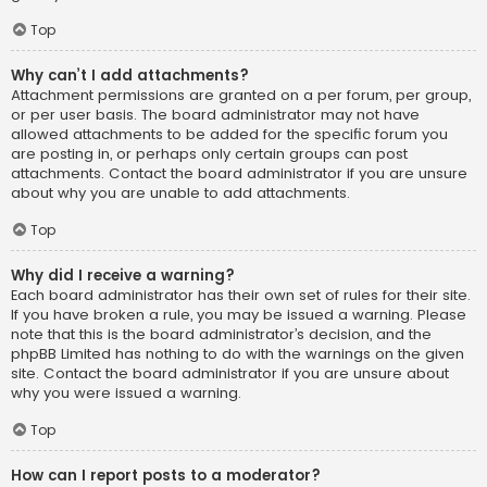
Top
Why can’t I add attachments?
Attachment permissions are granted on a per forum, per group,
or per user basis. The board administrator may not have
allowed attachments to be added for the specific forum you
are posting in, or perhaps only certain groups can post
attachments. Contact the board administrator if you are unsure
about why you are unable to add attachments.
Top
Why did I receive a warning?
Each board administrator has their own set of rules for their site.
If you have broken a rule, you may be issued a warning. Please
note that this is the board administrator’s decision, and the
phpBB Limited has nothing to do with the warnings on the given
site. Contact the board administrator if you are unsure about
why you were issued a warning.
Top
How can I report posts to a moderator?