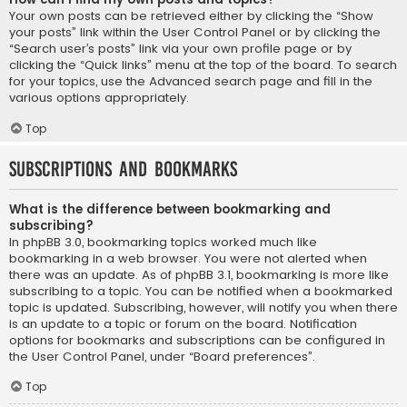
Your own posts can be retrieved either by clicking the “Show
your posts” link within the User Control Panel or by clicking the
“Search user’s posts” link via your own profile page or by
clicking the “Quick links” menu at the top of the board. To search
for your topics, use the Advanced search page and fill in the
various options appropriately.
Top
Subscriptions and Bookmarks
What is the difference between bookmarking and
subscribing?
In phpBB 3.0, bookmarking topics worked much like
bookmarking in a web browser. You were not alerted when
there was an update. As of phpBB 3.1, bookmarking is more like
subscribing to a topic. You can be notified when a bookmarked
topic is updated. Subscribing, however, will notify you when there
is an update to a topic or forum on the board. Notification
options for bookmarks and subscriptions can be configured in
the User Control Panel, under “Board preferences”.
Top