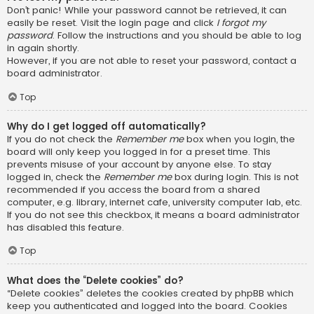
Don’t panic! While your password cannot be retrieved, it can
easily be reset. Visit the login page and click
I forgot my
password
. Follow the instructions and you should be able to log
in again shortly.
However, if you are not able to reset your password, contact a
board administrator.
Top
Why do I get logged off automatically?
If you do not check the
Remember me
box when you login, the
board will only keep you logged in for a preset time. This
prevents misuse of your account by anyone else. To stay
logged in, check the
Remember me
box during login. This is not
recommended if you access the board from a shared
computer, e.g. library, internet cafe, university computer lab, etc.
If you do not see this checkbox, it means a board administrator
has disabled this feature.
Top
What does the “Delete cookies” do?
“Delete cookies” deletes the cookies created by phpBB which
keep you authenticated and logged into the board. Cookies