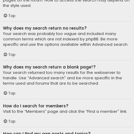
pages on the forum. How to access the search may depend on
the style used.
Top
Why does my search return no results?
Your search was probably too vague and included many
common terms which are not indexed by phpBB. Be more
specific and use the options available within Advanced search.
Top
Why does my search return a blank page!?
Your search returned too many results for the webserver to
handle. Use “Advanced search” and be more specific in the
terms used and forums that are to be searched.
Top
How do I search for members?
Visit to the “Members” page and click the “Find a member” link.
Top
How can I find my own posts and topics?