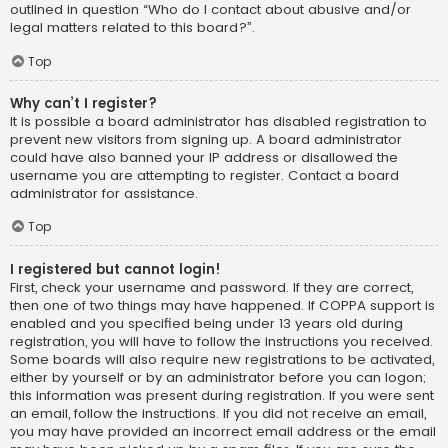
outlined in question “Who do I contact about abusive and/or
legal matters related to this board?”.
Top
Why can’t I register?
It is possible a board administrator has disabled registration to
prevent new visitors from signing up. A board administrator
could have also banned your IP address or disallowed the
username you are attempting to register. Contact a board
administrator for assistance.
Top
I registered but cannot login!
First, check your username and password. If they are correct,
then one of two things may have happened. If COPPA support is
enabled and you specified being under 13 years old during
registration, you will have to follow the instructions you received.
Some boards will also require new registrations to be activated,
either by yourself or by an administrator before you can logon;
this information was present during registration. If you were sent
an email, follow the instructions. If you did not receive an email,
you may have provided an incorrect email address or the email