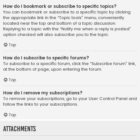
How do I bookmark or subscribe to specific topics?
You can bookmark or subscribe to a specific topic by clicking
the appropriate link in the “Topic tools” menu, conveniently
located near the top and bottom of a topic discussion.
Replying to a topic with the “Notify me when a reply is posted”
option checked will also subscribe you to the topic.
Top
How do I subscribe to specific forums?
To subscribe to a specific forum, click the “Subscribe forum” link,
at the bottom of page, upon entering the forum.
Top
How do I remove my subscriptions?
To remove your subscriptions, go to your User Control Panel and
follow the links to your subscriptions.
Top
Attachments