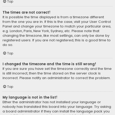
Top
The times are not correct!
It is possible the time displayed is from a timezone different
from the one you are in. If this is the case, visit your User Control
Panel and change your timezone to match your particular area,
e.g. London, Paris, New York, Sydney, etc. Please note that
changing the timezone, like most settings, can only be done by
registered users. If you are not registered, this is a good time to
do so.
Top
I changed the timezone and the time is still wrong!
If you are sure you have set the timezone correctly and the time
is still incorrect, then the time stored on the server clock is
incorrect. Please notify an administrator to correct the problem.
Top
My language is not in the list!
Either the administrator has not installed your language or
nobody has translated this board into your language. Try asking
a board administrator if they can install the language pack you