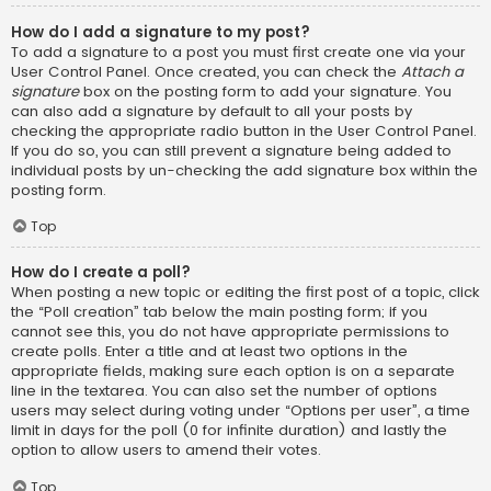
How do I add a signature to my post?
To add a signature to a post you must first create one via your
User Control Panel. Once created, you can check the
Attach a
signature
box on the posting form to add your signature. You
can also add a signature by default to all your posts by
checking the appropriate radio button in the User Control Panel.
If you do so, you can still prevent a signature being added to
individual posts by un-checking the add signature box within the
posting form.
Top
How do I create a poll?
When posting a new topic or editing the first post of a topic, click
the “Poll creation” tab below the main posting form; if you
cannot see this, you do not have appropriate permissions to
create polls. Enter a title and at least two options in the
appropriate fields, making sure each option is on a separate
line in the textarea. You can also set the number of options
users may select during voting under “Options per user”, a time
limit in days for the poll (0 for infinite duration) and lastly the
option to allow users to amend their votes.
Top