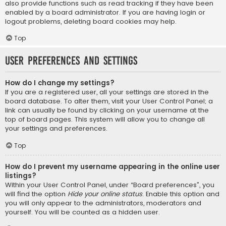
also provide functions such as read tracking if they have been
enabled by a board administrator. If you are having login or
logout problems, deleting board cookies may help.
Top
User Preferences and settings
How do I change my settings?
If you are a registered user, all your settings are stored in the
board database. To alter them, visit your User Control Panel; a
link can usually be found by clicking on your username at the
top of board pages. This system will allow you to change all
your settings and preferences.
Top
How do I prevent my username appearing in the online user
listings?
Within your User Control Panel, under “Board preferences”, you
will find the option
Hide your online status
. Enable this option and
you will only appear to the administrators, moderators and
yourself. You will be counted as a hidden user.