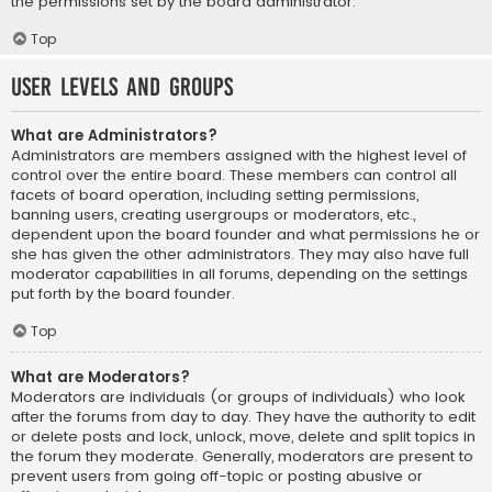
the permissions set by the board administrator.
Top
User Levels and Groups
What are Administrators?
Administrators are members assigned with the highest level of
control over the entire board. These members can control all
facets of board operation, including setting permissions,
banning users, creating usergroups or moderators, etc.,
dependent upon the board founder and what permissions he or
she has given the other administrators. They may also have full
moderator capabilities in all forums, depending on the settings
put forth by the board founder.
Top
What are Moderators?
Moderators are individuals (or groups of individuals) who look
after the forums from day to day. They have the authority to edit
or delete posts and lock, unlock, move, delete and split topics in
the forum they moderate. Generally, moderators are present to
prevent users from going off-topic or posting abusive or