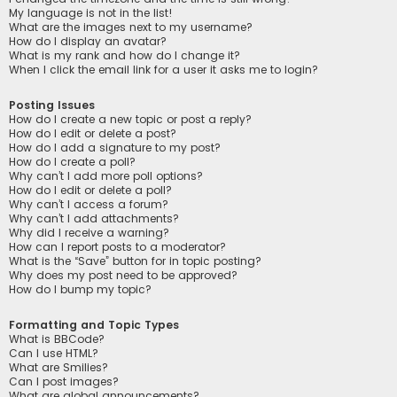
My language is not in the list!
What are the images next to my username?
How do I display an avatar?
What is my rank and how do I change it?
When I click the email link for a user it asks me to login?
Posting Issues
How do I create a new topic or post a reply?
How do I edit or delete a post?
How do I add a signature to my post?
How do I create a poll?
Why can’t I add more poll options?
How do I edit or delete a poll?
Why can’t I access a forum?
Why can’t I add attachments?
Why did I receive a warning?
How can I report posts to a moderator?
What is the “Save” button for in topic posting?
Why does my post need to be approved?
How do I bump my topic?
Formatting and Topic Types
What is BBCode?
Can I use HTML?
What are Smilies?
Can I post images?
What are global announcements?