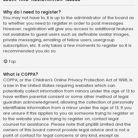
Why do I need to register?
You may not have to, it is up to the administrator of the board as
to whether you need to register in order to post messages.
However; registration will give you access to additional features
not available to guest users such as definable avatar images,
private messaging, emailing of fellow users, usergroup
subscription, etc. It only takes a few moments to register so it is
recommended you do so.
Top
What is COPPA?
COPPA, or the Children’s Online Privacy Protection Act of 1998, is
a law in the United States requiring websites which can
potentially collect information from minors under the age of 13 to
have written parental consent or some other method of legal
guardian acknowledgment, allowing the collection of personally
identifiable information from a minor under the age of 13. If you
are unsure if this applies to you as someone trying to register or
to the website you are trying to register on, contact legal
counsel for assistance. Please note that phpBB Limited and the
owners of this board cannot provide legal advice and is not a
point of contact for legal concerns of any kind, except as