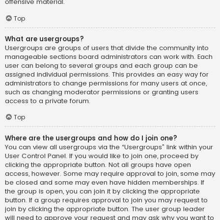
offensive material.
Top
What are usergroups?
Usergroups are groups of users that divide the community into
manageable sections board administrators can work with. Each
user can belong to several groups and each group can be
assigned individual permissions. This provides an easy way for
administrators to change permissions for many users at once,
such as changing moderator permissions or granting users
access to a private forum.
Top
Where are the usergroups and how do I join one?
You can view all usergroups via the “Usergroups” link within your
User Control Panel. If you would like to join one, proceed by
clicking the appropriate button. Not all groups have open
access, however. Some may require approval to join, some may
be closed and some may even have hidden memberships. If
the group is open, you can join it by clicking the appropriate
button. If a group requires approval to join you may request to
join by clicking the appropriate button. The user group leader
will need to approve your request and may ask why you want to