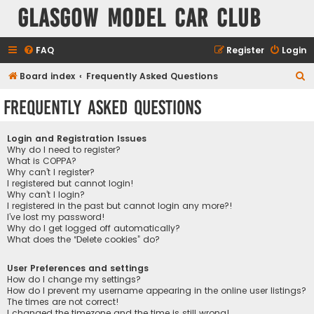
Glasgow Model Car Club
FAQ
Register
Login
S
Board index
Frequently Asked Questions
e
Frequently Asked Questions
a
r
Login and Registration Issues
c
Why do I need to register?
What is COPPA?
h
Why can’t I register?
I registered but cannot login!
Why can’t I login?
I registered in the past but cannot login any more?!
I’ve lost my password!
Why do I get logged off automatically?
What does the “Delete cookies” do?
User Preferences and settings
How do I change my settings?
How do I prevent my username appearing in the online user listings?
The times are not correct!
I changed the timezone and the time is still wrong!