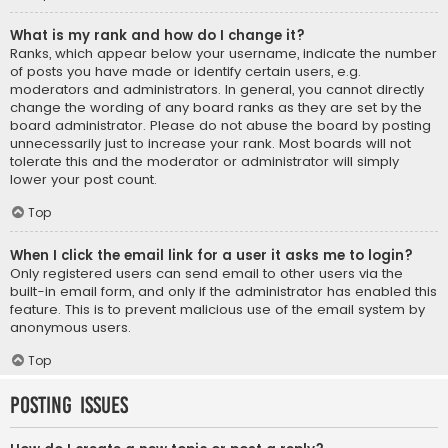
What is my rank and how do I change it?
Ranks, which appear below your username, indicate the number
of posts you have made or identify certain users, e.g.
moderators and administrators. In general, you cannot directly
change the wording of any board ranks as they are set by the
board administrator. Please do not abuse the board by posting
unnecessarily just to increase your rank. Most boards will not
tolerate this and the moderator or administrator will simply
lower your post count.
Top
When I click the email link for a user it asks me to login?
Only registered users can send email to other users via the
built-in email form, and only if the administrator has enabled this
feature. This is to prevent malicious use of the email system by
anonymous users.
Top
Posting Issues