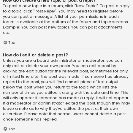
How do I create a new topic or post a reply?
To post a new topic in a forum, click "New Topic". To post a reply
to a topic, click "Post Reply". You may need to register before
you can post a message. A list of your permissions in each
forum is available at the bottom of the forum and topic screens.
Example: You can post new topics, You can post attachments,
etc.
Top
How do I edit or delete a post?
Unless you are a board administrator or moderator, you can
only edit or delete your own posts. You can edit a post by
clicking the edit button for the relevant post, sometimes for only
a limited time after the post was made. If someone has already
replied to the post, you will find a small piece of text output
below the post when you return to the topic which lists the
number of times you edited it along with the date and time. This
will only appear if someone has made a reply; it will not appear
if a moderator or administrator edited the post, though they may
leave a note as to why they’ve edited the post at their own
discretion. Please note that normal users cannot delete a post
once someone has replied.
Top