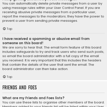
You can automatically delete private messages from a user by
using message rules within your User Control Panel. If you are
receiving abusive private messages from a particular user,
report the messages to the moderators; they have the power to
prevent a user from sending private messages.
Top
I have received a spamming or abusive email from
someone on this board!
We are sorry to hear that. The email form feature of this board
includes safeguards to try and track users who send such posts,
so email the board administrator with a full copy of the email
you received. It is very important that this includes the headers
that contain the details of the user that sent the email. The
board administrator can then take action.
Top
Friends and Foes
What are my Friends and Foes lists?
You can use these lists to organise other members of the board.
Members added to your friends list will be listed within your User