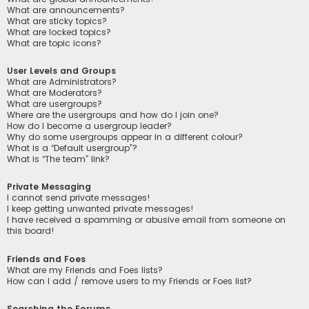
What are announcements?
What are sticky topics?
What are locked topics?
What are topic icons?
User Levels and Groups
What are Administrators?
What are Moderators?
What are usergroups?
Where are the usergroups and how do I join one?
How do I become a usergroup leader?
Why do some usergroups appear in a different colour?
What is a “Default usergroup”?
What is “The team” link?
Private Messaging
I cannot send private messages!
I keep getting unwanted private messages!
I have received a spamming or abusive email from someone on
this board!
Friends and Foes
What are my Friends and Foes lists?
How can I add / remove users to my Friends or Foes list?
Searching the Forums