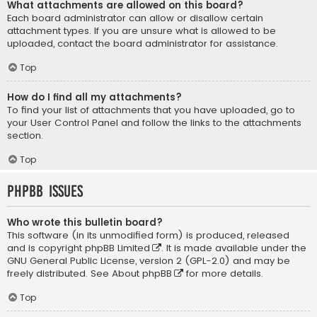
What attachments are allowed on this board?
Each board administrator can allow or disallow certain
attachment types. If you are unsure what is allowed to be
uploaded, contact the board administrator for assistance.
Top
How do I find all my attachments?
To find your list of attachments that you have uploaded, go to
your User Control Panel and follow the links to the attachments
section.
Top
phpBB Issues
Who wrote this bulletin board?
This software (in its unmodified form) is produced, released
and is copyright
phpBB Limited
. It is made available under the
GNU General Public License, version 2 (GPL-2.0) and may be
freely distributed. See
About phpBB
for more details.
Top