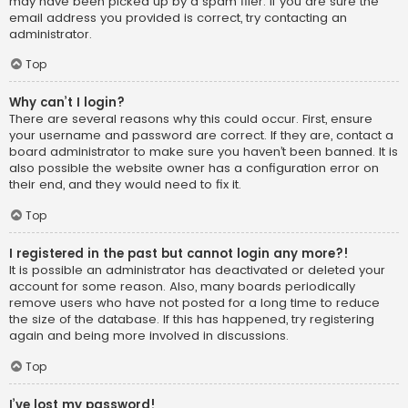
may have been picked up by a spam filer. If you are sure the
email address you provided is correct, try contacting an
administrator.
Top
Why can’t I login?
There are several reasons why this could occur. First, ensure
your username and password are correct. If they are, contact a
board administrator to make sure you haven’t been banned. It is
also possible the website owner has a configuration error on
their end, and they would need to fix it.
Top
I registered in the past but cannot login any more?!
It is possible an administrator has deactivated or deleted your
account for some reason. Also, many boards periodically
remove users who have not posted for a long time to reduce
the size of the database. If this has happened, try registering
again and being more involved in discussions.
Top
I’ve lost my password!