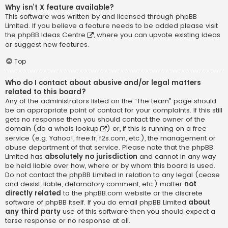
Why isn’t X feature available?
This software was written by and licensed through phpBB
Limited. If you believe a feature needs to be added please visit
the
phpBB Ideas Centre
, where you can upvote existing ideas
or suggest new features.
Top
Who do I contact about abusive and/or legal matters
related to this board?
Any of the administrators listed on the “The team” page should
be an appropriate point of contact for your complaints. If this still
gets no response then you should contact the owner of the
domain (do a
whois lookup
) or, if this is running on a free
service (e.g. Yahoo!, free.fr, f2s.com, etc.), the management or
abuse department of that service. Please note that the phpBB
Limited has
absolutely no jurisdiction
and cannot in any way
be held liable over how, where or by whom this board is used.
Do not contact the phpBB Limited in relation to any legal (cease
and desist, liable, defamatory comment, etc.) matter
not
directly related
to the phpBB.com website or the discrete
software of phpBB itself. If you do email phpBB Limited
about
any third party
use of this software then you should expect a
terse response or no response at all.