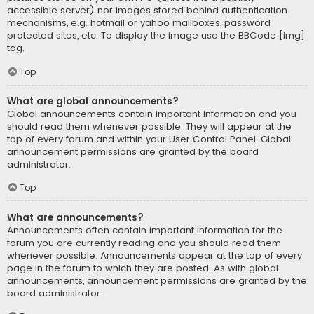
accessible server) nor images stored behind authentication
mechanisms, e.g. hotmail or yahoo mailboxes, password
protected sites, etc. To display the image use the BBCode [img]
tag.
Top
What are global announcements?
Global announcements contain important information and you
should read them whenever possible. They will appear at the
top of every forum and within your User Control Panel. Global
announcement permissions are granted by the board
administrator.
Top
What are announcements?
Announcements often contain important information for the
forum you are currently reading and you should read them
whenever possible. Announcements appear at the top of every
page in the forum to which they are posted. As with global
announcements, announcement permissions are granted by the
board administrator.