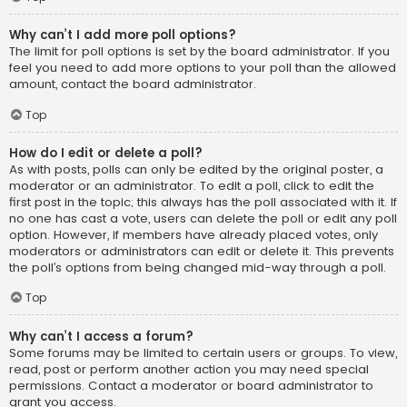
Why can’t I add more poll options?
The limit for poll options is set by the board administrator. If you
feel you need to add more options to your poll than the allowed
amount, contact the board administrator.
Top
How do I edit or delete a poll?
As with posts, polls can only be edited by the original poster, a
moderator or an administrator. To edit a poll, click to edit the
first post in the topic; this always has the poll associated with it. If
no one has cast a vote, users can delete the poll or edit any poll
option. However, if members have already placed votes, only
moderators or administrators can edit or delete it. This prevents
the poll’s options from being changed mid-way through a poll.
Top
Why can’t I access a forum?
Some forums may be limited to certain users or groups. To view,
read, post or perform another action you may need special
permissions. Contact a moderator or board administrator to
grant you access.