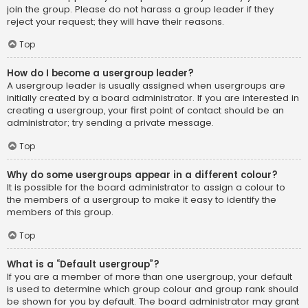
join the group. Please do not harass a group leader if they
reject your request; they will have their reasons.
Top
How do I become a usergroup leader?
A usergroup leader is usually assigned when usergroups are
initially created by a board administrator. If you are interested in
creating a usergroup, your first point of contact should be an
administrator; try sending a private message.
Top
Why do some usergroups appear in a different colour?
It is possible for the board administrator to assign a colour to
the members of a usergroup to make it easy to identify the
members of this group.
Top
What is a “Default usergroup”?
If you are a member of more than one usergroup, your default
is used to determine which group colour and group rank should
be shown for you by default. The board administrator may grant