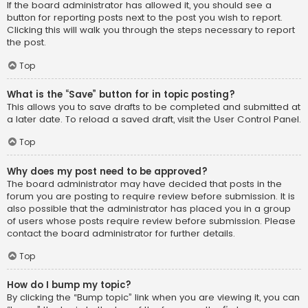
If the board administrator has allowed it, you should see a
button for reporting posts next to the post you wish to report.
Clicking this will walk you through the steps necessary to report
the post.
Top
What is the “Save” button for in topic posting?
This allows you to save drafts to be completed and submitted at
a later date. To reload a saved draft, visit the User Control Panel.
Top
Why does my post need to be approved?
The board administrator may have decided that posts in the
forum you are posting to require review before submission. It is
also possible that the administrator has placed you in a group
of users whose posts require review before submission. Please
contact the board administrator for further details.
Top
How do I bump my topic?
By clicking the “Bump topic” link when you are viewing it, you can